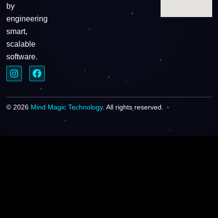
by
engineering
smart,
scalable
software.
© 2026
Mind Magic Technology
. All rights reserved.