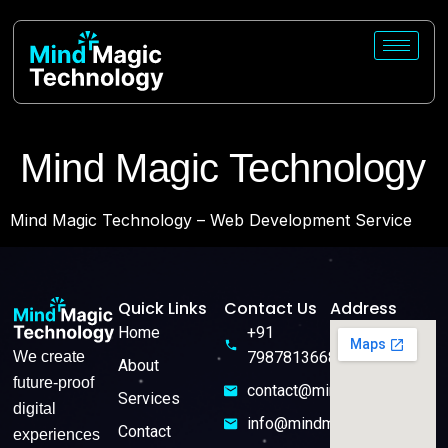
Mind Magic Technology
Mind Magic Technology – Web Development Service
Quick Links
Contact Us
Address
Home
+91
We create
7987813668
About
future-proof
contact@mindmagictech.in
Services
digital
info@mindmagictech.in
Contact
experiences