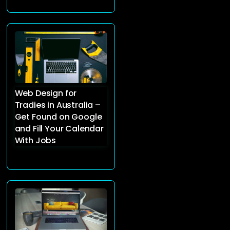
Web Design for
Tradies in Australia –
Get Found on Google
and Fill Your Calendar
With Jobs