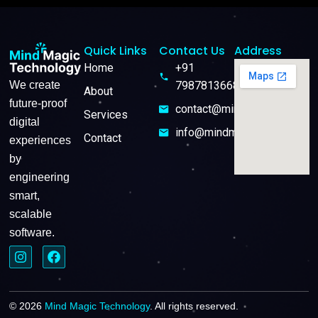
Quick Links
Contact Us
Address
Home
+91
We create
7987813668
About
future-proof
contact@mindmagictech.in
Services
digital
info@mindmagictech.in
Contact
experiences
by
engineering
smart,
scalable
software.
© 2026
Mind Magic Technology
. All rights reserved.