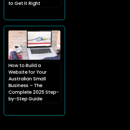
to Get It Right
How to Build a
Website for Your
Australian Small
Business – The
Complete 2025 Step-
by-Step Guide