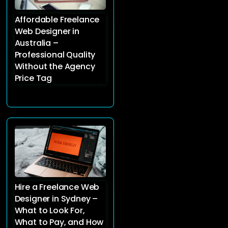
Affordable Freelance
Web Designer in
Australia –
Professional Quality
Without the Agency
Price Tag
Hire a Freelance Web
Designer in Sydney –
What to Look For,
What to Pay, and How