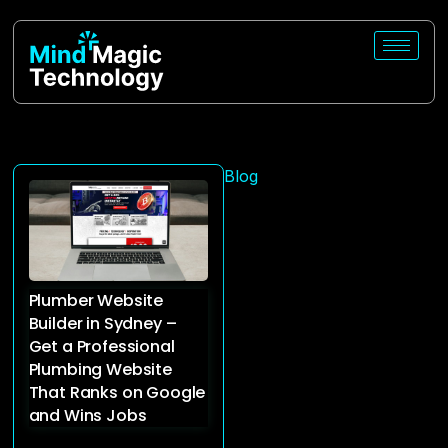
Blog
Plumber Website
Builder in Sydney –
Get a Professional
Plumbing Website
That Ranks on Google
and Wins Jobs